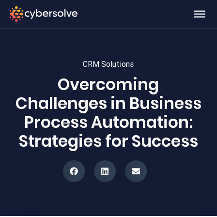
CRM Solutions
Overcoming
Challenges in Business
Process Automation:
Strategies for Success