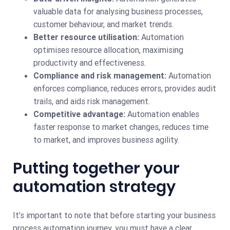
valuable data for analysing business processes,
customer behaviour, and market trends.
Better resource utilisation:
Automation
optimises resource allocation, maximising
productivity and effectiveness.
Compliance and risk management:
Automation
enforces compliance, reduces errors, provides audit
trails, and aids risk management.
Competitive advantage:
Automation enables
faster response to market changes, reduces time
to market, and improves business agility.
Putting together your
automation strategy
It’s important to note that before starting your business
process automation journey, you must have a clear