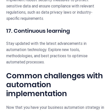
sensitive data and ensure compliance with relevant
regulations, such as data privacy laws or industry-
specific requirements.
17. Continuous learning
Stay updated with the latest advancements in
automation technology. Explore new tools,
methodologies, and best practices to optimise
automated processes.
Common challenges with
automation
implementation
Now that you have your business automation strategy in