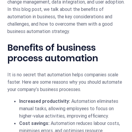
change management, data integration, and user adoption.
In this blog post, we talk about the benefits of
automation in business, the key considerations and
challenges, and how to overcome them with a good
business automation strategy.
Benefits of business
process automation
It is no secret that automation helps companies scale
faster. Here are some reasons why you should automate
your company’s business processes.
Increased productivity:
Automation eliminates
manual tasks, allowing employees to focus on
higher-value activities, improving efficiency.
Cost savings:
Automation reduces labour costs,
minimises errors, and optimises resource