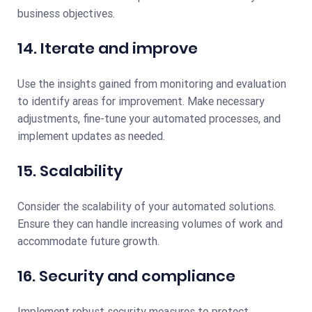
business objectives.
14. Iterate and improve
Use the insights gained from monitoring and evaluation
to identify areas for improvement. Make necessary
adjustments, fine-tune your automated processes, and
implement updates as needed.
15. Scalability
Consider the scalability of your automated solutions.
Ensure they can handle increasing volumes of work and
accommodate future growth.
16. Security and compliance
Implement robust security measures to protect