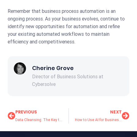
Remember that business process automation is an
ongoing process. As your business evolves, continue to
identify new opportunities for automation and refine
your existing automated workflows to maintain
efficiency and competitiveness.
Cherine Grove
Director of Business Solutions at
Cybersolve
PREVIOUS
NEXT
Data Cleansing: The Key to Better Business Decisions
How to Use AI for Business Growth in 2024