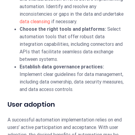
automation. Identify and resolve any
inconsistencies or gaps in the data and undertake
data cleansing
if necessary.
Choose the right tools and platforms:
Select
automation tools that offer robust data
integration capabilities, including connectors and
APIs that facilitate seamless data exchange
between systems.
Establish data governance practices:
Implement clear guidelines for data management,
including data ownership, data security measures,
and data access controls.
User adoption
A successful automation implementation relies on end
users’ active participation and acceptance. With user
adoption, the desired benefits of automation may be