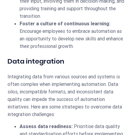
their input, involving them in decision-making, and
providing training and support throughout the
transition.
Foster a culture of continuous learning:
Encourage employees to embrace automation as
an opportunity to develop new skills and enhance
their professional growth.
Data integration
Integrating data from various sources and systems is
often complex when implementing automation. Data
silos, incompatible formats, and inconsistent data
quality can impede the success of automation
initiatives. Here are some strategies to overcome data
integration challenges:
Assess data readiness:
Prioritise data quality
and standardisation efforts before implementing