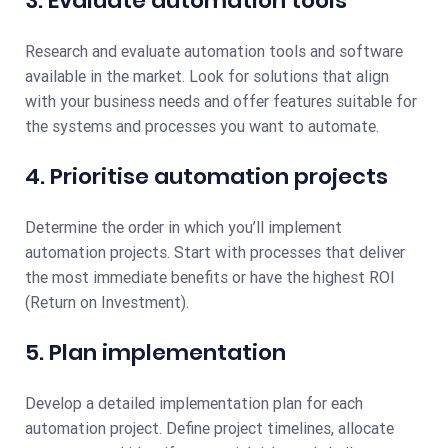
3. Evaluate automation tools
Research and evaluate automation tools and software
available in the market. Look for solutions that align
with your business needs and offer features suitable for
the systems and processes you want to automate.
4. Prioritise automation projects
Determine the order in which you’ll implement
automation projects. Start with processes that deliver
the most immediate benefits or have the highest ROI
(Return on Investment).
5. Plan implementation
Develop a detailed implementation plan for each
automation project. Define project timelines, allocate