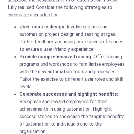
fully realised. Consider the following strategies to
encourage user adoption:
User-centric design:
Involve end users in
automation project design and testing stages.
Gather feedback and incorporate user preferences
to ensure a user-friendly experience.
Provide comprehensive training:
Offer training
programs and workshops to familiarise employees
with the new automation tools and processes.
Tailor the exercise to different user roles and skill
levels.
Celebrate successes and highlight benefits:
Recognise and reward employees for their
achievements in using automation. Highlight
success stories to showcase the tangible benefits
of automation to individuals and to the
organisation.