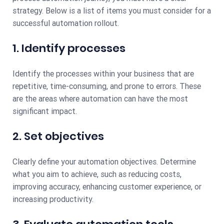
strategy. Below is a list of items you must consider for a
successful automation rollout.
1. Identify processes
Identify the processes within your business that are
repetitive, time-consuming, and prone to errors. These
are the areas where automation can have the most
significant impact.
2. Set objectives
Clearly define your automation objectives. Determine
what you aim to achieve, such as reducing costs,
improving accuracy, enhancing customer experience, or
increasing productivity.