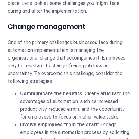
place. Let’s look at some challenges you might face
during and after the implementation.
Change management
One of the primary challenges businesses face during
automation implementation is managing the
organisational change that accompanies it. Employees
may be resistant to change, fearing job loss or
uncertainty. To overcome this challenge, consider the
following strategies:
Communicate the benefits:
Clearly articulate the
advantages of automation, such as increased
productivity, reduced errors, and the opportunity
for employees to focus on higher-value tasks.
Involve employees from the start:
Engage
employees in the automation process by soliciting