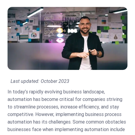
Last updated:
October 2023
In today’s rapidly evolving business landscape,
automation has become critical for companies striving
to streamline processes, increase efficiency, and stay
competitive. However, implementing business process
automation has its challenges. Some common obstacles
businesses face when implementing automation include