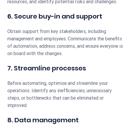
resources, and identify potential risks and challenges.
6. Secure buy-in and support
Obtain support from key stakeholders, including
management and employees. Communicate the benefits
of automation, address concerns, and ensure everyone is
on board with the changes.
7. Streamline processes
Before automating, optimise and streamline your
operations. Identify any inefficiencies, unnecessary
steps, or bottlenecks that can be eliminated or
improved.
8. Data management