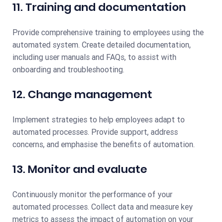
11. Training and documentation
Provide comprehensive training to employees using the
automated system. Create detailed documentation,
including user manuals and FAQs, to assist with
onboarding and troubleshooting.
12. Change management
Implement strategies to help employees adapt to
automated processes. Provide support, address
concerns, and emphasise the benefits of automation.
13. Monitor and evaluate
Continuously monitor the performance of your
automated processes. Collect data and measure key
metrics to assess the impact of automation on your