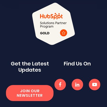
Get the Latest
Find Us On
Updates
JOIN OUR
NEWSLETTER