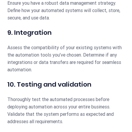
Ensure you have a robust data management strategy.
Define how your automated systems will collect, store,
secure, and use data.
9. Integration
Assess the compatibility of your existing systems with
the automation tools you’ve chosen. Determine if any
integrations or data transfers are required for seamless
automation.
10. Testing and validation
Thoroughly test the automated processes before
deploying automation across your entire business.
Validate that the system performs as expected and
addresses all requirements.