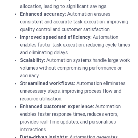
allocation, leading to significant savings.
Enhanced accuracy:
Automation ensures
consistent and accurate task execution, improving
quality control and customer satisfaction.
Improved speed and efficiency:
Automation
enables faster task execution, reducing cycle times
and eliminating delays.
Scalability:
Automation systems handle large work
volumes without compromising performance or
accuracy.
Streamlined workflows:
Automation eliminates
unnecessary steps, improving process flow and
resource utilisation.
Enhanced customer experience:
Automation
enables faster response times, reduces errors,
provides real-time updates, and personalises
interactions.
Data-driven insights:
Automation generates