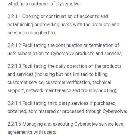
which is a customer of Cybersolve:
2.2.1.1 Opening or continuation of accounts and
establishing or providing users with the products and
services subscribed to;
2.2.1.2 Facilitating the continuation or termination of
user subscription to Cybersolve products and services;
2.2.1.3 Facilitating the daily operation of the products
and services (including but not limited to billing,
customer service, customer verification, technical
support, network maintenance and troubleshooting);
2.2.1.4 Facilitating third party services if purchased,
obtained, administered or processed through Cybersolve;
2.2.1.5 Managing and executing Cybersolve service level
agreements with users;