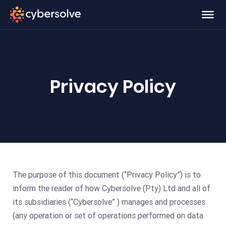
Privacy Policy
The purpose of this document (“Privacy Policy”) is to
inform the reader of how Cybersolve (Pty) Ltd and all of
its subsidiaries (“Cybersolve” ) manages and processes
(any operation or set of operations performed on data