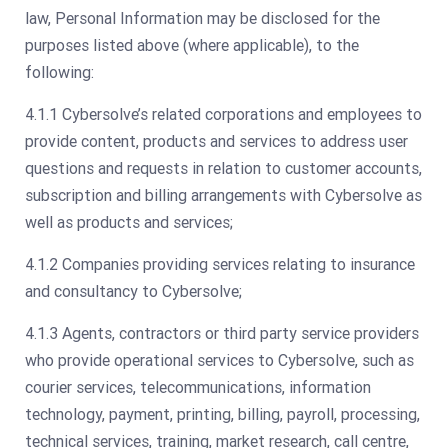
law, Personal Information may be disclosed for the
purposes listed above (where applicable), to the
following:
4.1.1 Cybersolve’s related corporations and employees to
provide content, products and services to address user
questions and requests in relation to customer accounts,
subscription and billing arrangements with Cybersolve as
well as products and services;
4.1.2 Companies providing services relating to insurance
and consultancy to Cybersolve;
4.1.3 Agents, contractors or third party service providers
who provide operational services to Cybersolve, such as
courier services, telecommunications, information
technology, payment, printing, billing, payroll, processing,
technical services, training, market research, call centre,