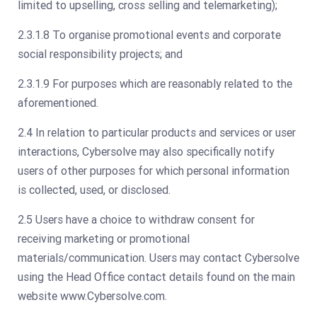
limited to upselling, cross selling and telemarketing);
2.3.1.8 To organise promotional events and corporate
social responsibility projects; and
2.3.1.9 For purposes which are reasonably related to the
aforementioned.
2.4 In relation to particular products and services or user
interactions, Cybersolve may also specifically notify
users of other purposes for which personal information
is collected, used, or disclosed.
2.5 Users have a choice to withdraw consent for
receiving marketing or promotional
materials/communication. Users may contact Cybersolve
using the Head Office contact details found on the main
website www.Cybersolve.com.