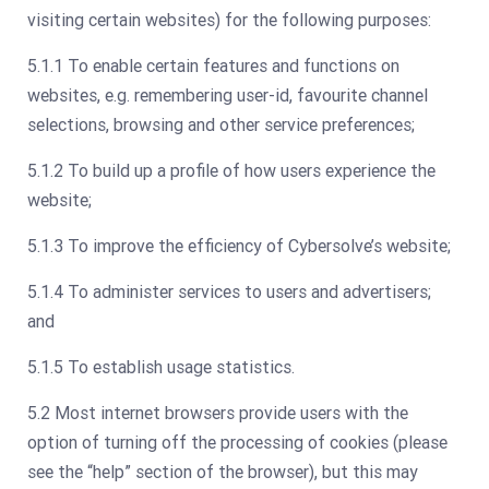
visiting certain websites) for the following purposes:
5.1.1 To enable certain features and functions on
websites, e.g. remembering user-id, favourite channel
selections, browsing and other service preferences;
5.1.2 To build up a profile of how users experience the
website;
5.1.3 To improve the efficiency of Cybersolve’s website;
5.1.4 To administer services to users and advertisers;
and
5.1.5 To establish usage statistics.
5.2 Most internet browsers provide users with the
option of turning off the processing of cookies (please
see the “help” section of the browser), but this may