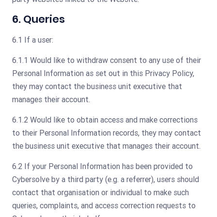
6. Queries
6.1 If a user:
6.1.1 Would like to withdraw consent to any use of their
Personal Information as set out in this Privacy Policy,
they may contact the business unit executive that
manages their account.
6.1.2 Would like to obtain access and make corrections
to their Personal Information records, they may contact
the business unit executive that manages their account.
6.2 If your Personal Information has been provided to
Cybersolve by a third party (e.g. a referrer), users should
contact that organisation or individual to make such
queries, complaints, and access correction requests to