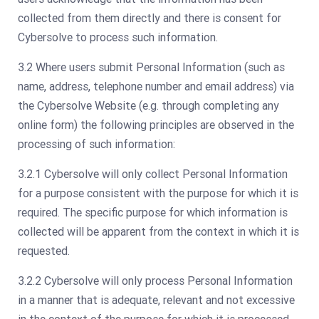
collected from them directly and there is consent for
Cybersolve to process such information.
3.2 Where users submit Personal Information (such as
name, address, telephone number and email address) via
the Cybersolve Website (e.g. through completing any
online form) the following principles are observed in the
processing of such information:
3.2.1 Cybersolve will only collect Personal Information
for a purpose consistent with the purpose for which it is
required. The specific purpose for which information is
collected will be apparent from the context in which it is
requested.
3.2.2 Cybersolve will only process Personal Information
in a manner that is adequate, relevant and not excessive