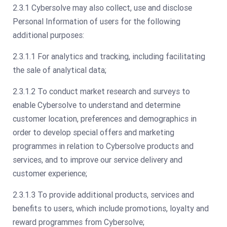
2.3.1 Cybersolve may also collect, use and disclose
Personal Information of users for the following
additional purposes:
2.3.1.1 For analytics and tracking, including facilitating
the sale of analytical data;
2.3.1.2 To conduct market research and surveys to
enable Cybersolve to understand and determine
customer location, preferences and demographics in
order to develop special offers and marketing
programmes in relation to Cybersolve products and
services, and to improve our service delivery and
customer experience;
2.3.1.3 To provide additional products, services and
benefits to users, which include promotions, loyalty and
reward programmes from Cybersolve;