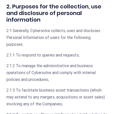
2. Purposes for the collection, use
and disclosure of personal
information
2.1 Generally, Cybersolve collects, uses and discloses
Personal Information of users for the following
purposes:
2.1.1 To respond to queries and requests;
2.1.2 To manage the administrative and business
operations of Cybersolve and comply with internal
policies and procedures;
2.1.3 To facilitate business asset transactions (which
may extend to any mergers, acquisitions or asset sales)
involving any of the Companies;