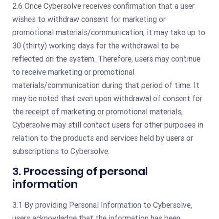
2.6 Once Cybersolve receives confirmation that a user
wishes to withdraw consent for marketing or
promotional materials/communication, it may take up to
30 (thirty) working days for the withdrawal to be
reflected on the system. Therefore, users may continue
to receive marketing or promotional
materials/communication during that period of time. It
may be noted that even upon withdrawal of consent for
the receipt of marketing or promotional materials,
Cybersolve may still contact users for other purposes in
relation to the products and services held by users or
subscriptions to Cybersolve.
3. Processing of personal
information
3.1 By providing Personal Information to Cybersolve,
users acknowledge that the information has been