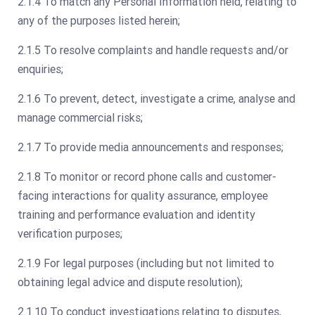
2.1.4 To match any Personal Information held, relating to
any of the purposes listed herein;
2.1.5 To resolve complaints and handle requests and/or
enquiries;
2.1.6 To prevent, detect, investigate a crime, analyse and
manage commercial risks;
2.1.7 To provide media announcements and responses;
2.1.8 To monitor or record phone calls and customer-
facing interactions for quality assurance, employee
training and performance evaluation and identity
verification purposes;
2.1.9 For legal purposes (including but not limited to
obtaining legal advice and dispute resolution);
2.1.10 To conduct investigations relating to disputes,