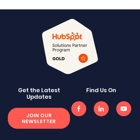
Get the Latest
Find Us On
Updates
JOIN OUR
NEWSLETTER