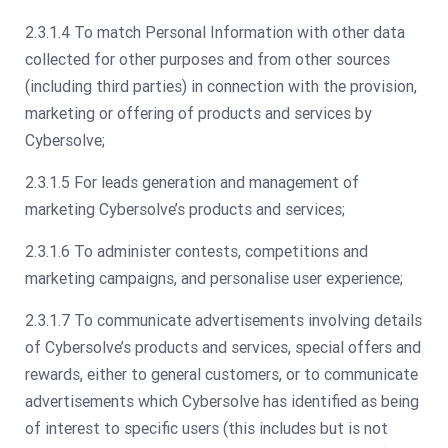
2.3.1.4 To match Personal Information with other data
collected for other purposes and from other sources
(including third parties) in connection with the provision,
marketing or offering of products and services by
Cybersolve;
2.3.1.5 For leads generation and management of
marketing Cybersolve’s products and services;
2.3.1.6 To administer contests, competitions and
marketing campaigns, and personalise user experience;
2.3.1.7 To communicate advertisements involving details
of Cybersolve’s products and services, special offers and
rewards, either to general customers, or to communicate
advertisements which Cybersolve has identified as being
of interest to specific users (this includes but is not