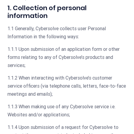
1. Collection of personal
information
1.1 Generally, Cybersolve collects user Personal
Information in the following ways:
1.1.1 Upon submission of an application form or other
forms relating to any of Cybersolve’s products and
services;
1.1.2 When interacting with Cybersolve’s customer
service officers (via telephone calls, letters, face-to-face
meetings and emails);
1.1.3 When making use of any Cybersolve service i.e.
Websites and/or applications;
1.1.4 Upon submission of a request for Cybersolve to