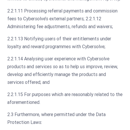
2.2.1.11 Processing referral payments and commission
fees to Cybersolve’s external partners; 2.2.1.12
Administering fee adjustments, refunds and waivers;
2.2.1.13 Notifying users of their entitlements under
loyalty and reward programmes with Cybersolve;
2.2.1.14 Analysing user experience with Cybersolve
products and services so as to help us improve, review,
develop and efficiently manage the products and
services offered; and
2.2.1.15 For purposes which are reasonably related to the
aforementioned.
2.3 Furthermore, where permitted under the Data
Protection Laws: