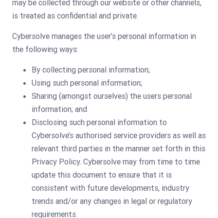
may be collected through our website or other channels,
is treated as confidential and private.
Cybersolve manages the user’s personal information in
the following ways:
By collecting personal information;
Using such personal information;
Sharing (amongst ourselves) the users personal
information; and
Disclosing such personal information to
Cybersolve’s authorised service providers as well as
relevant third parties in the manner set forth in this
Privacy Policy. Cybersolve may from time to time
update this document to ensure that it is
consistent with future developments, industry
trends and/or any changes in legal or regulatory
requirements.