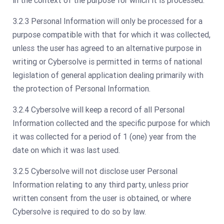
in the context of the purpose for which it is processed.
3.2.3 Personal Information will only be processed for a
purpose compatible with that for which it was collected,
unless the user has agreed to an alternative purpose in
writing or Cybersolve is permitted in terms of national
legislation of general application dealing primarily with
the protection of Personal Information.
3.2.4 Cybersolve will keep a record of all Personal
Information collected and the specific purpose for which
it was collected for a period of 1 (one) year from the
date on which it was last used.
3.2.5 Cybersolve will not disclose user Personal
Information relating to any third party, unless prior
written consent from the user is obtained, or where
Cybersolve is required to do so by law.