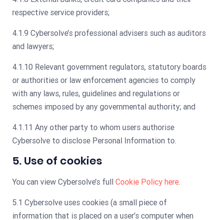
respective service providers;
4.1.9 Cybersolve’s professional advisers such as auditors
and lawyers;
4.1.10 Relevant government regulators, statutory boards
or authorities or law enforcement agencies to comply
with any laws, rules, guidelines and regulations or
schemes imposed by any governmental authority; and
4.1.11 Any other party to whom users authorise
Cybersolve to disclose Personal Information to.
5. Use of cookies
You can view Cybersolve’s full
Cookie Policy here
.
5.1 Cybersolve uses cookies (a small piece of
information that is placed on a user’s computer when