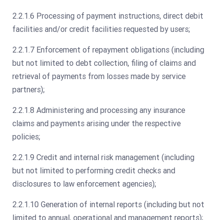
2.2.1.6 Processing of payment instructions, direct debit
facilities and/or credit facilities requested by users;
2.2.1.7 Enforcement of repayment obligations (including
but not limited to debt collection, filing of claims and
retrieval of payments from losses made by service
partners);
2.2.1.8 Administering and processing any insurance
claims and payments arising under the respective
policies;
2.2.1.9 Credit and internal risk management (including
but not limited to performing credit checks and
disclosures to law enforcement agencies);
2.2.1.10 Generation of internal reports (including but not
limited to annual, operational and management reports);