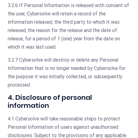
3.2.6 If Personal Information is released with consent of
the user, Cybersolve will retain a record of the
information released, the third party to which it was
released, the reason for the release and the date of
release, for a period of 1 (one) year from the date on
which it was last used.
3.2.7 Cybersolve will destroy or delete any Personal
Information that is no longer needed by Cybersolve for
the purpose it was initially collected, or subsequently
processed.
4. Disclosure of personal
information
4.1 Cybersolve will take reasonable steps to protect
Personal Information of users against unauthorised
disclosures. Subject to the provisions of any applicable