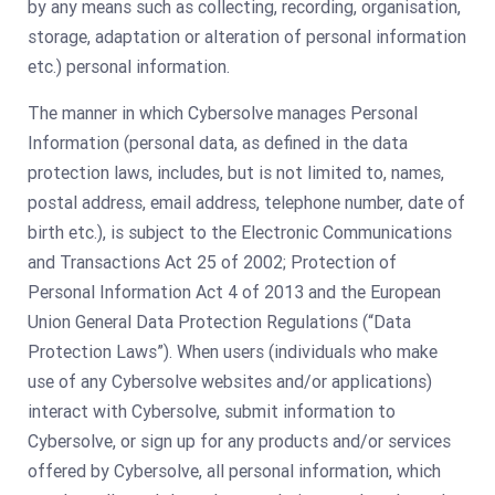
by any means such as collecting, recording, organisation,
storage, adaptation or alteration of personal information
etc.) personal information.
The manner in which Cybersolve manages Personal
Information (personal data, as defined in the data
protection laws, includes, but is not limited to, names,
postal address, email address, telephone number, date of
birth etc.), is subject to the Electronic Communications
and Transactions Act 25 of 2002; Protection of
Personal Information Act 4 of 2013 and the European
Union General Data Protection Regulations (“Data
Protection Laws”). When users (individuals who make
use of any Cybersolve websites and/or applications)
interact with Cybersolve, submit information to
Cybersolve, or sign up for any products and/or services
offered by Cybersolve, all personal information, which