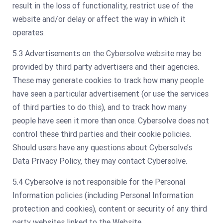
result in the loss of functionality, restrict use of the
website and/or delay or affect the way in which it
operates.
5.3 Advertisements on the Cybersolve website may be
provided by third party advertisers and their agencies.
These may generate cookies to track how many people
have seen a particular advertisement (or use the services
of third parties to do this), and to track how many
people have seen it more than once. Cybersolve does not
control these third parties and their cookie policies.
Should users have any questions about Cybersolve’s
Data Privacy Policy, they may contact Cybersolve.
5.4 Cybersolve is not responsible for the Personal
Information policies (including Personal Information
protection and cookies), content or security of any third
party websites linked to the Website.