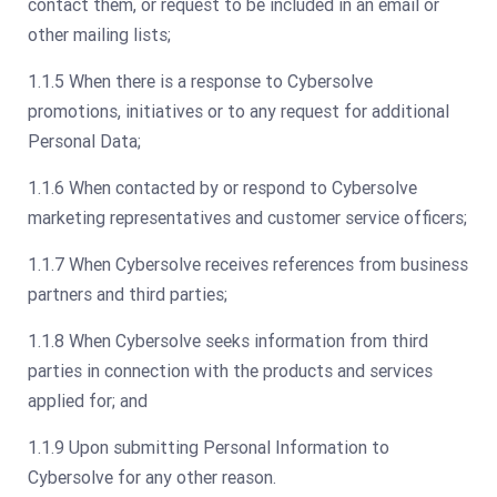
contact them, or request to be included in an email or
other mailing lists;
1.1.5 When there is a response to Cybersolve
promotions, initiatives or to any request for additional
Personal Data;
1.1.6 When contacted by or respond to Cybersolve
marketing representatives and customer service officers;
1.1.7 When Cybersolve receives references from business
partners and third parties;
1.1.8 When Cybersolve seeks information from third
parties in connection with the products and services
applied for; and
1.1.9 Upon submitting Personal Information to
Cybersolve for any other reason.