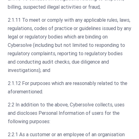
billing, suspected illegal activities or fraud;
2.1.11 To meet or comply with any applicable rules, laws,
regulations, codes of practice or guidelines issued by any
legal or regulatory bodies which are binding on
Cybersolve (including but not limited to responding to
regulatory complaints, reporting to regulatory bodies
and conducting audit checks, due diligence and
investigations); and
2.1.12 For purposes which are reasonably related to the
aforementioned.
2.2 In addition to the above, Cybersolve collects, uses
and discloses Personal Information of users for the
following purposes:
2.2.1 As a customer or an employee of an organisation