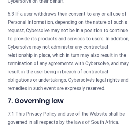
Cybersolve on their behalf.
6.3 If a user withdraws their consent to any or all use of
Personal Information, depending on the nature of such a
request, Cybersolve may not be in a position to continue
to provide its products and services to users. In addition,
Cybersolve may not administer any contractual
relationship in place, which in turn may also result in the
termination of any agreements with Cybersolve, and may
result in the user being in breach of contractual
obligations or undertakings. Cybersolve’s legal rights and
remedies in such event are expressly reserved.
7. Governing law
7.1 This Privacy Policy and use of the Website shall be
governed in all respects by the laws of South Africa.