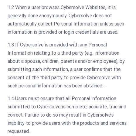
1.2 When a user browses Cybersolve Websites, it is
generally done anonymously. Cybersolve does not
automatically collect Personal Information unless such
information is provided or login credentials are used.
1.3 If Cybersolve is provided with any Personal
Information relating to a third party (e.g. information
about a spouse, children, parents and/or employees), by
submitting such information, a user confirms that the
consent of the third party to provide Cybersolve with
such personal information has been obtained. .
1.4 Users must ensure that all Personal information
submitted to Cybersolve is complete, accurate, true and
correct. Failure to do so may result in Cybersolve’s
inability to provide users with the products and services
requested.