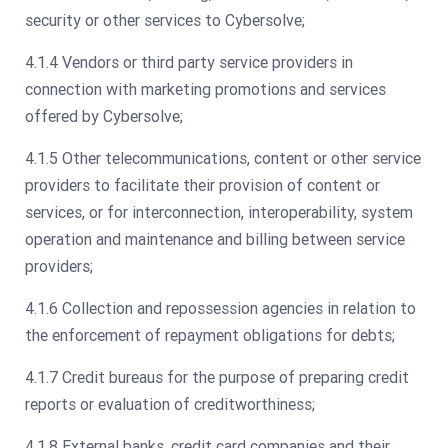
security or other services to Cybersolve;
4.1.4 Vendors or third party service providers in
connection with marketing promotions and services
offered by Cybersolve;
4.1.5 Other telecommunications, content or other service
providers to facilitate their provision of content or
services, or for interconnection, interoperability, system
operation and maintenance and billing between service
providers;
4.1.6 Collection and repossession agencies in relation to
the enforcement of repayment obligations for debts;
4.1.7 Credit bureaus for the purpose of preparing credit
reports or evaluation of creditworthiness;
4.1.8 External banks, credit card companies and their