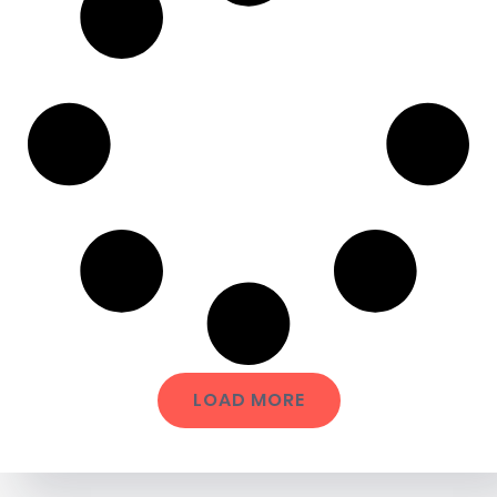
LOAD MORE