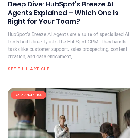
Deep Dive: HubSpot’s Breeze AI
Agents Explained – Which One Is
Right for Your Team?
HubSpot’s Breeze AI Agents are a suite of specialised AI
tools built directly into the HubSpot CRM. They handle
tasks like customer support, sales prospecting, content
creation, and data enrichment,
SEE FULL ARTICLE
DATA ANALYTICS