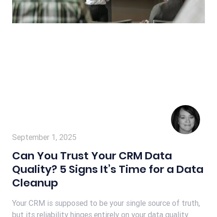
September 1, 2025
Can You Trust Your CRM Data
Quality? 5 Signs It’s Time for a Data
Cleanup
Your CRM is supposed to be your single source of truth,
but its reliability hinges entirely on your data quality.