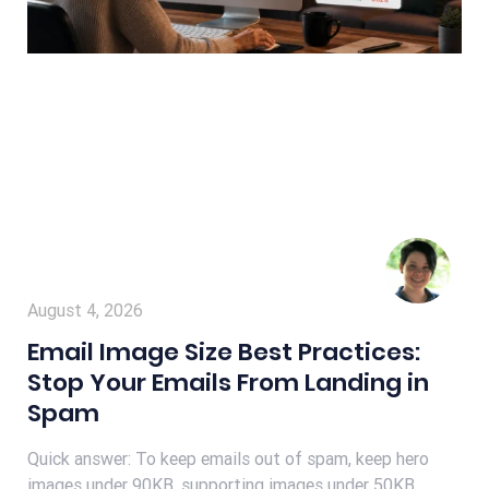
August 4, 2026
Email Image Size Best Practices:
Stop Your Emails From Landing in
Spam
Quick answer: To keep emails out of spam, keep hero
images under 90KB, supporting images under 50KB,