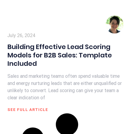
July 26, 2024
Building Effective Lead Scoring
Models for B2B Sales: Template
Included
Sales and marketing teams often spend valuable time
and energy nurturing leads that are either unqualified or
unlikely to convert. Lead scoring can give your team a
clear indication of
SEE FULL ARTICLE