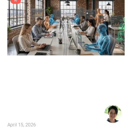
AI
April 15, 2026