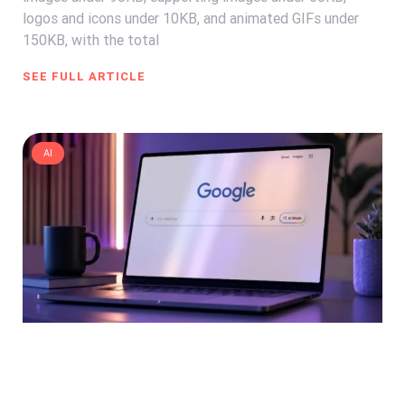
logos and icons under 10KB, and animated GIFs under
150KB, with the total
SEE FULL ARTICLE
AI