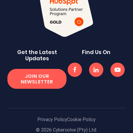
Get the Latest
Find Us On
Updates
JOIN OUR
NEWSLETTER
Privacy Policy
Cookie Policy
© 2026 Cybersolve (Pty) Ltd.