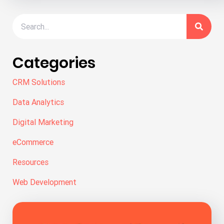
Categories
CRM Solutions
Data Analytics
Digital Marketing
eCommerce
Resources
Web Development