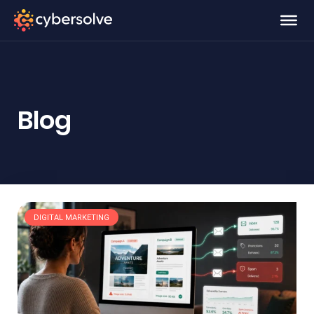
Blog
DIGITAL MARKETING