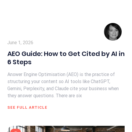
June 1, 2026
AEO Guide: How to Get Cited by AI in
6 Steps
Answer Engine Optimisation (AEO) is the practice of
structuring your content so AI tools like ChatGPT,
Gemini, Perplexity, and Claude cite your business when
they answer questions. There are six
SEE FULL ARTICLE