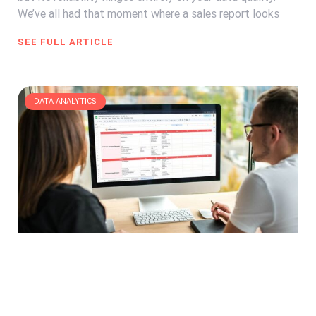
We’ve all had that moment where a sales report looks
SEE FULL ARTICLE
DATA ANALYTICS