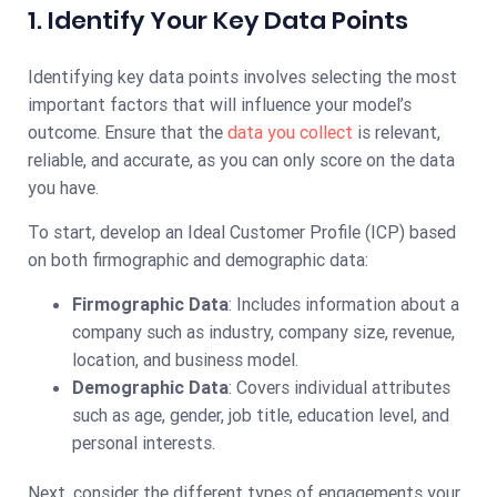
1. Identify Your Key Data Points
Identifying key data points involves selecting the most
important factors that will influence your model’s
outcome. Ensure that the
data you collect
is relevant,
reliable, and accurate, as you can only score on the data
you have.
To start, develop an Ideal Customer Profile (ICP) based
on both firmographic and demographic data:
Firmographic Data
: Includes information about a
company such as industry, company size, revenue,
location, and business model.
Demographic Data
: Covers individual attributes
such as age, gender, job title, education level, and
personal interests.
Next, consider the different types of engagements your