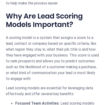
to help make the process easier.
Why Are Lead Scoring
Models Important?
A scoring model is a system that assigns a score to a
lead, contact or company based on specific criteria, like
what region they stay in, what their job title is and how
they have engaged with your business. This score is used
to rank prospects and allows you to predict outcomes
such as the likelihood of a customer making a purchase,
or what kind of communication your lead is most likely
to engage with.
Lead scoring models are essential for leveraging data
effectively and offer several key benefits:
Focused Team Activities
: Lead scoring models