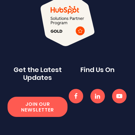
Get the Latest
Find Us On
Updates
JOIN OUR
NEWSLETTER