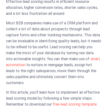
Effective lead scoring results in efficient resource
allocation, higher conversion rates, shorter sales cycles,
and a lot less frustration all around.
Most B2B companies make use of a CRM platform and
collect a lot of data about prospects through lead
capture forms and other tracking mechanisms. This data
can be invaluable in identifying quality leads, but it needs
to be refined to be useful. Lead scoring can help you
make the most of your database by turning raw data
into actionable insights. You can then make use of
smart
automation
to nurture or reengage leads, assign hot
leads to the right salesperson, move them through the
sales pipeline and ultimately convert them into
customers.
In this article, you’ll learn how to implement an effective
lead scoring model by following a few simple steps.
Remember to download our
free lead scoring template