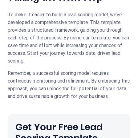
To make it easier to build a lead scoring model, we’ve
developed a comprehensive template. This template
provides a structured framework, guiding you through
each step of the process. By using our template, you can
save time and effort while increasing your chances of
success. Start your journey towards data-driven lead
scoring.
Remember, a successful scoring model requires
continuous monitoring and refinement. By embracing this
approach, you can unlock the full potential of your data
and drive sustainable growth for your business.
Get Your Free Lead