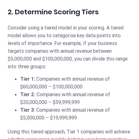
2. Determine Scoring Tiers
Consider using a tiered model in your scoring. A tiered
model allows you to categorise key data points into
levels of importance. For example, if your business
targets companies with annual revenue between
$5,000,000 and $100,000,000, you can divide this range
into three groups:
Tier 1:
Companies with annual revenue of
$60,000,000 – $100,000,000
Tier 2:
Companies with annual revenue of
$20,000,000 – $59,999,999
Tier 3:
Companies with annual revenue of
$5,000,000 – $19,999,999
Using this tiered approach, Tier 1 companies will achieve