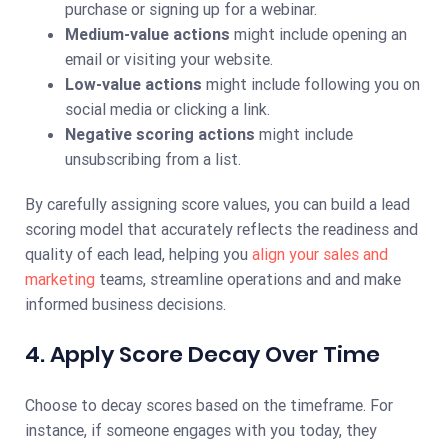
purchase or signing up for a webinar.
Medium-value actions
might include opening an
email or visiting your website.
Low-value actions
might include following you on
social media or clicking a link.
Negative scoring actions
might include
unsubscribing from a list.
By carefully assigning score values, you can build a lead
scoring model that accurately reflects the readiness and
quality of each lead, helping you
align your sales and
marketing
teams, streamline operations and and make
informed business decisions.
4. Apply Score Decay Over Time
Choose to decay scores based on the timeframe. For
instance, if someone engages with you today, they