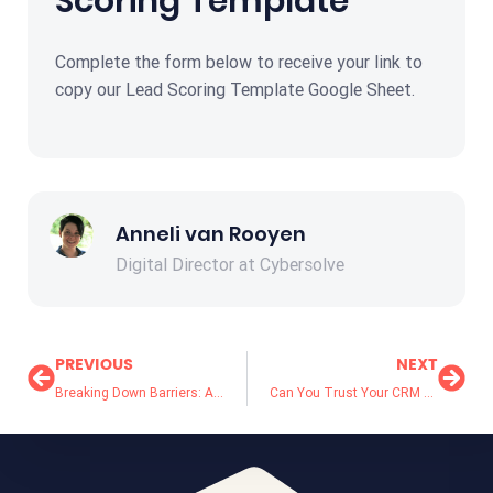
Scoring Template
Complete the form below to receive your link to
copy our Lead Scoring Template Google Sheet.
Anneli van Rooyen
Digital Director at Cybersolve
PREVIOUS
NEXT
Breaking Down Barriers: Achieving Alignment Between Marketing and Sales Teams
Can You Trust Your CRM Data Quality? 5 Signs It’s Time for a Data Cleanup