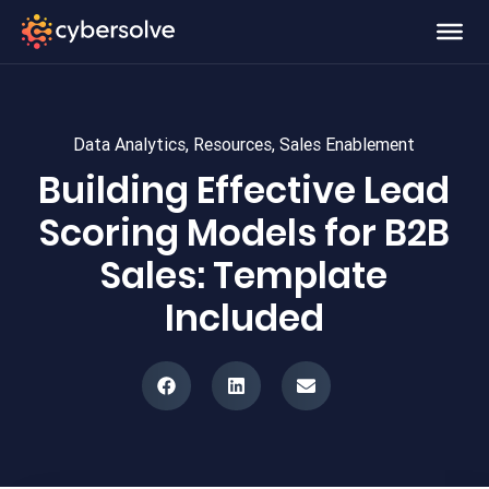
Data Analytics
,
Resources
,
Sales Enablement
Building Effective Lead
Scoring Models for B2B
Sales: Template
Included