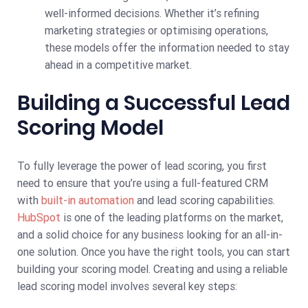
well-informed decisions. Whether it’s refining
marketing strategies or optimising operations,
these models offer the information needed to stay
ahead in a competitive market.
Building a Successful Lead
Scoring Model
To fully leverage the power of lead scoring, you first
need to ensure that you’re using a full-featured CRM
with
built-in automation
and lead scoring capabilities.
HubSpot
is one of the leading platforms on the market,
and a solid choice for any business looking for an all-in-
one solution. Once you have the right tools, you can start
building your scoring model. Creating and using a reliable
lead scoring model involves several key steps: