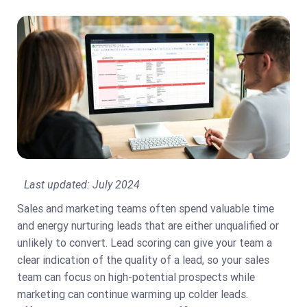
Last updated:
July 2024
Sales and marketing teams often spend valuable time
and energy nurturing leads that are either unqualified or
unlikely to convert. Lead scoring can give your team a
clear indication of the quality of a lead, so your sales
team can focus on high-potential prospects while
marketing can continue warming up colder leads.