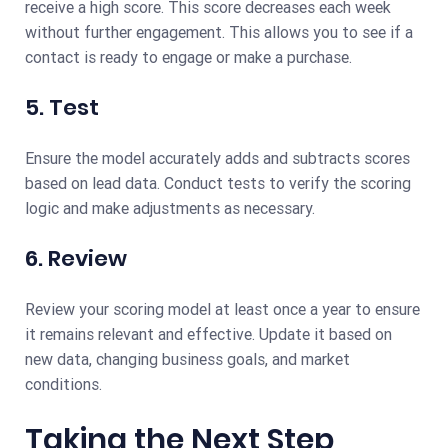
receive a high score. This score decreases each week
without further engagement. This allows you to see if a
contact is ready to engage or make a purchase.
5. Test
Ensure the model accurately adds and subtracts scores
based on lead data. Conduct tests to verify the scoring
logic and make adjustments as necessary.
6. Review
Review your scoring model at least once a year to ensure
it remains relevant and effective. Update it based on
new data, changing business goals, and market
conditions.
Taking the Next Step