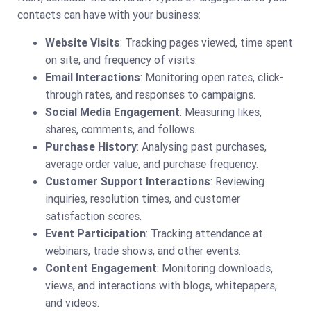
contacts can have with your business:
Website Visits
: Tracking pages viewed, time spent
on site, and frequency of visits.
Email Interactions
: Monitoring open rates, click-
through rates, and responses to campaigns.
Social Media Engagement
: Measuring likes,
shares, comments, and follows.
Purchase History
: Analysing past purchases,
average order value, and purchase frequency.
Customer Support Interactions
: Reviewing
inquiries, resolution times, and customer
satisfaction scores.
Event Participation
: Tracking attendance at
webinars, trade shows, and other events.
Content Engagement
: Monitoring downloads,
views, and interactions with blogs, whitepapers,
and videos.