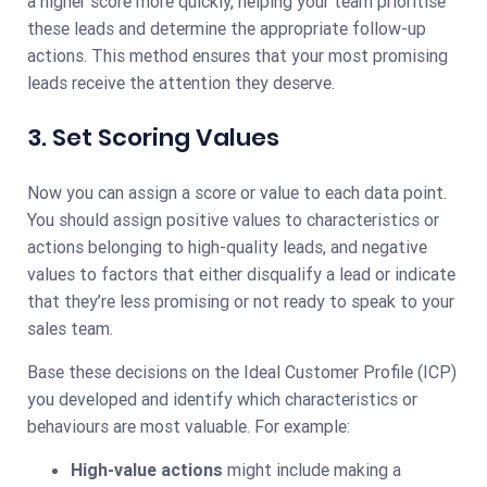
a higher score more quickly, helping your team prioritise
these leads and determine the appropriate follow-up
actions. This method ensures that your most promising
leads receive the attention they deserve.
3. Set Scoring Values
Now you can assign a score or value to each data point.
You should assign positive values to characteristics or
actions belonging to high-quality leads, and negative
values to factors that either disqualify a lead or indicate
that they’re less promising or not ready to speak to your
sales team.
Base these decisions on the Ideal Customer Profile (ICP)
you developed and identify which characteristics or
behaviours are most valuable. For example:
High-value actions
might include making a