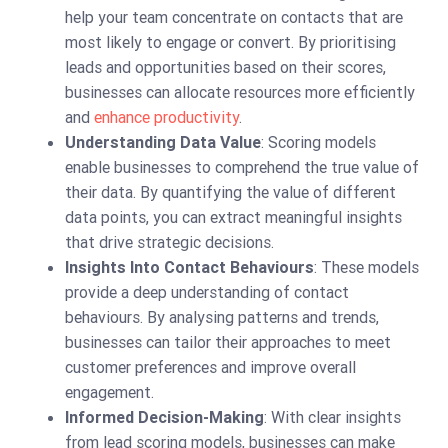
help your team concentrate on contacts that are
most likely to engage or convert. By prioritising
leads and opportunities based on their scores,
businesses can allocate resources more efficiently
and
enhance productivity
.
Understanding Data Value
: Scoring models
enable businesses to comprehend the true value of
their data. By quantifying the value of different
data points, you can extract meaningful insights
that drive strategic decisions.
Insights Into Contact Behaviours
: These models
provide a deep understanding of contact
behaviours. By analysing patterns and trends,
businesses can tailor their approaches to meet
customer preferences and improve overall
engagement.
Informed Decision-Making
: With clear insights
from lead scoring models, businesses can make