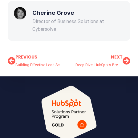
Cherine Grove
Director of Business Solutions at
Cybersolve
PREVIOUS
NEXT
Building Effective Lead Scoring Models for B2B Sales: Template Included
Deep Dive: HubSpot’s Breeze AI Agents Explained – Which One Is Right for Your Team?