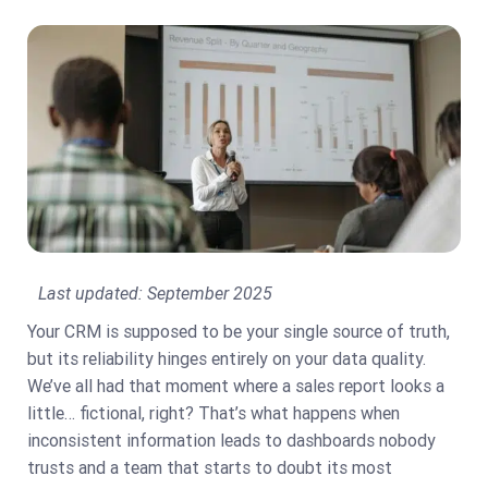
Last updated:
September 2025
Your CRM is supposed to be your single source of truth,
but its reliability hinges entirely on your data quality.
We’ve all had that moment where a sales report looks a
little… fictional, right? That’s what happens when
inconsistent information leads to dashboards nobody
trusts and a team that starts to doubt its most