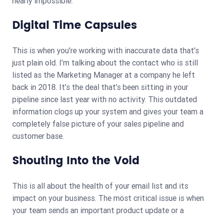
nearly impossible.
Digital Time Capsules
This is when you’re working with inaccurate data that’s
just plain old. I’m talking about the contact who is still
listed as the Marketing Manager at a company he left
back in 2018. It’s the deal that’s been sitting in your
pipeline since last year with no activity. This outdated
information clogs up your system and gives your team a
completely false picture of your sales pipeline and
customer base.
Shouting Into the Void
This is all about the health of your email list and its
impact on your business. The most critical issue is when
your team sends an important product update or a