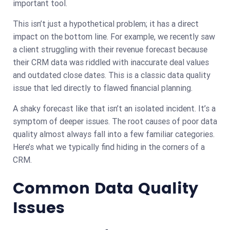
important tool.
This isn’t just a hypothetical problem; it has a direct
impact on the bottom line. For example, we recently saw
a client struggling with their revenue forecast because
their CRM data was riddled with inaccurate deal values
and outdated close dates. This is a classic data quality
issue that led directly to flawed financial planning.
A shaky forecast like that isn’t an isolated incident. It’s a
symptom of deeper issues. The root causes of poor data
quality almost always fall into a few familiar categories.
Here’s what we typically find hiding in the corners of a
CRM.
Common Data Quality
Issues