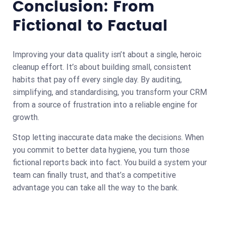
Conclusion: From
Fictional to Factual
Improving your data quality isn’t about a single, heroic
cleanup effort. It’s about building small, consistent
habits that pay off every single day. By auditing,
simplifying, and standardising, you transform your CRM
from a source of frustration into a reliable engine for
growth.
Stop letting inaccurate data make the decisions. When
you commit to better data hygiene, you turn those
fictional reports back into fact. You build a system your
team can finally trust, and that’s a competitive
advantage you can take all the way to the bank.