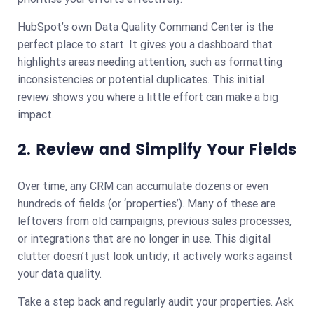
HubSpot’s own Data Quality Command Center is the
perfect place to start. It gives you a dashboard that
highlights areas needing attention, such as formatting
inconsistencies or potential duplicates. This initial
review shows you where a little effort can make a big
impact.
2. Review and Simplify Your Fields
Over time, any CRM can accumulate dozens or even
hundreds of fields (or ‘properties’). Many of these are
leftovers from old campaigns, previous sales processes,
or integrations that are no longer in use. This digital
clutter doesn’t just look untidy; it actively works against
your data quality.
Take a step back and regularly audit your properties. Ask