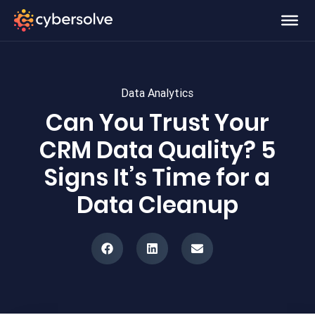
Data Analytics
Can You Trust Your
CRM Data Quality? 5
Signs It’s Time for a
Data Cleanup