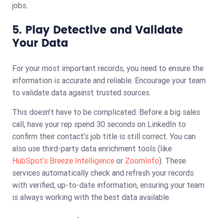
jobs.
5. Play Detective and Validate
Your Data
For your most important records, you need to ensure the
information is accurate and reliable. Encourage your team
to validate data against trusted sources.
This doesn’t have to be complicated. Before a big sales
call, have your rep spend 30 seconds on LinkedIn to
confirm their contact’s job title is still correct. You can
also use third-party data enrichment tools (like
HubSpot’s Breeze Intelligence
or
ZoomInfo
). These
services automatically check and refresh your records
with verified, up-to-date information, ensuring your team
is always working with the best data available.