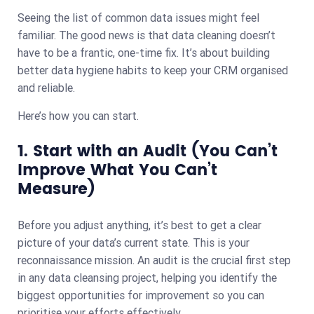
Seeing the list of common data issues might feel
familiar. The good news is that data cleaning doesn’t
have to be a frantic, one-time fix. It’s about building
better data hygiene habits to keep your CRM organised
and reliable.
Here’s how you can start.
1. Start with an Audit (You Can’t
Improve What You Can’t
Measure)
Before you adjust anything, it’s best to get a clear
picture of your data’s current state. This is your
reconnaissance mission. An audit is the crucial first step
in any data cleansing project, helping you identify the
biggest opportunities for improvement so you can
prioritise your efforts effectively.