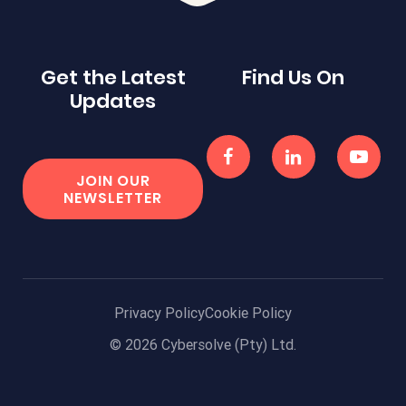
Get the Latest
Find Us On
Updates
JOIN OUR
NEWSLETTER
Privacy Policy
Cookie Policy
© 2026 Cybersolve (Pty) Ltd.