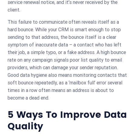
service renewal notice, and it’s never received by the
client.
This failure to communicate often reveals itself as a
hard bounce. While your CRM is smart enough to stop
sending to that address, the bounce itself is a clear
symptom of inaccurate data – a contact who has left
their job, a simple typo, or a fake address. A high bounce
rate on any campaign signals poor list quality to email
providers, which can damage your sender reputation.
Good data hygiene also means monitoring contacts that
soft bounce repeatedly, as a ‘mailbox full’ error several
times in a row often means an address is about to
become a dead end.
5 Ways To Improve Data
Quality