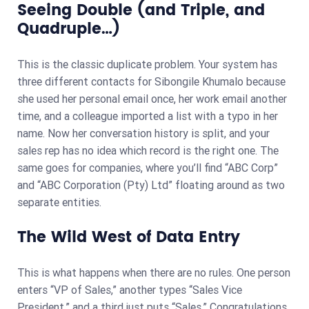
Seeing Double (and Triple, and
Quadruple…)
This is the classic duplicate problem. Your system has
three different contacts for Sibongile Khumalo because
she used her personal email once, her work email another
time, and a colleague imported a list with a typo in her
name. Now her conversation history is split, and your
sales rep has no idea which record is the right one. The
same goes for companies, where you’ll find “ABC Corp”
and “ABC Corporation (Pty) Ltd” floating around as two
separate entities.
The Wild West of Data Entry
This is what happens when there are no rules. One person
enters “VP of Sales,” another types “Sales Vice
President,” and a third just puts “Sales.” Congratulations,