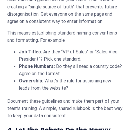
creating a “single source of truth” that prevents future
disorganisation. Get everyone on the same page and
agree on a consistent way to enter information.
This means establishing standard naming conventions
and formatting. For example:
Job Titles:
Are they “VP of Sales” or “Sales Vice
President”? Pick one standard.
Phone Numbers:
Do they all need a country code?
Agree on the format.
Ownership:
What’s the rule for assigning new
leads from the website?
Document these guidelines and make them part of your
team’s training. A simple, shared rulebook is the best way
to keep your data consistent.