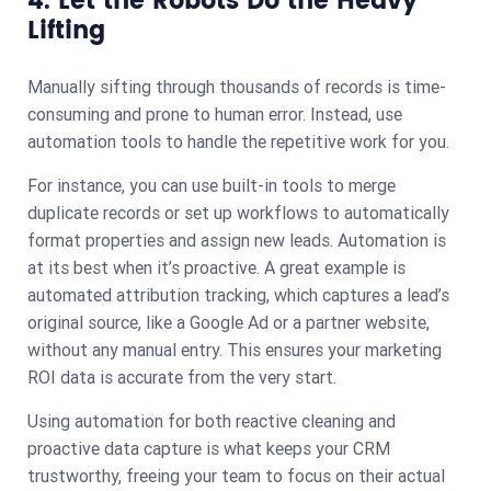
4. Let the Robots Do the Heavy
Lifting
Manually sifting through thousands of records is time-
consuming and prone to human error. Instead, use
automation tools to handle the repetitive work for you.
For instance, you can use built-in tools to merge
duplicate records or set up workflows to automatically
format properties and assign new leads. Automation is
at its best when it’s proactive. A great example is
automated attribution tracking, which captures a lead’s
original source, like a Google Ad or a partner website,
without any manual entry. This ensures your marketing
ROI data is accurate from the very start.
Using automation for both reactive cleaning and
proactive data capture is what keeps your CRM
trustworthy, freeing your team to focus on their actual