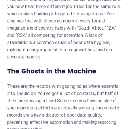
you now have three different job titles for the same role,
which makes building a targeted list a nightmare. You
also see this with phone numbers in every format
imaginable and country fields with “South Africa,” “ZA,”
and “RSA” all competing for attention. A lack of
standards is a common cause of poor data hygiene,
making it nearly impossible to segment lists and run
accurate reports.
The Ghosts in the Machine
These are the records with gaping holes where essential
info should be. You’ve got a list of contacts, but half of
them are missing a Lead Source, so you have no clue if
your marketing efforts are actually working. Incomplete
records are a key indicator of poor data quality,
preventing effective automation and making reporting