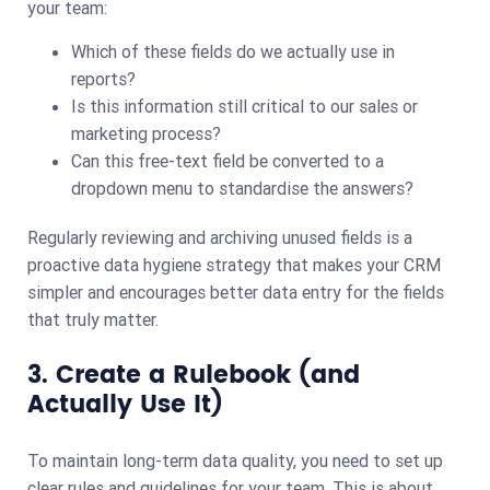
your team:
Which of these fields do we actually use in
reports?
Is this information still critical to our sales or
marketing process?
Can this free-text field be converted to a
dropdown menu to standardise the answers?
Regularly reviewing and archiving unused fields is a
proactive data hygiene strategy that makes your CRM
simpler and encourages better data entry for the fields
that truly matter.
3. Create a Rulebook (and
Actually Use It)
To maintain long-term data quality, you need to set up
clear rules and guidelines for your team. This is about