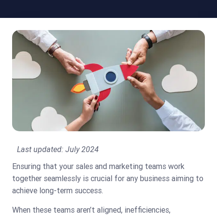
Last updated:
July 2024
Ensuring that your sales and marketing teams work
together seamlessly is crucial for any business aiming to
achieve long-term success.
When these teams aren’t aligned, inefficiencies,