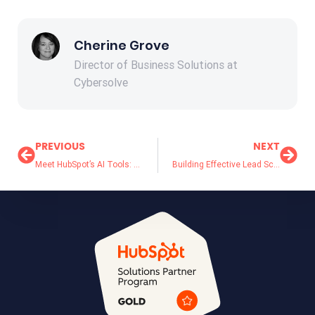
Cherine Grove
Director of Business Solutions at
Cybersolve
PREVIOUS
NEXT
Meet HubSpot’s AI Tools: Your Business’s Best Kept Secret
Building Effective Lead Scoring Models for B2B Sales: Template Included