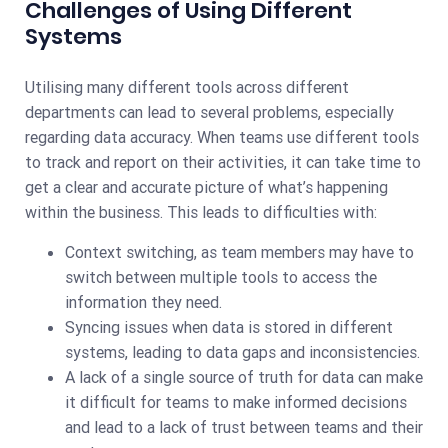
Challenges of Using Different
Systems
Utilising many different tools across different
departments can lead to several problems, especially
regarding data accuracy. When teams use different tools
to track and report on their activities, it can take time to
get a clear and accurate picture of what’s happening
within the business. This leads to difficulties with:
Context switching, as team members may have to
switch between multiple tools to access the
information they need.
Syncing issues when data is stored in different
systems, leading to data gaps and inconsistencies.
A lack of a single source of truth for data can make
it difficult for teams to make informed decisions
and lead to a lack of trust between teams and their