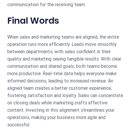
communication for the receiving team.
Final Words
When sales and marketing teams are aligned, the entire
operation runs more efficiently. Leads move smoothly
between departments, with sales confident in their
quality and marketing seeing tangible results. With clear
communication and shared goals, both teams become
more productive. Real-time data helps everyone make
informed decisions, leading to increased revenue. An
aligned team creates a better customer experience,
fostering satisfaction and loyalty. Sales can concentrate
on closing deals while marketing crafts effective
content. Investing in this alignment streamlines your
operations, making your business more agile and
successful.