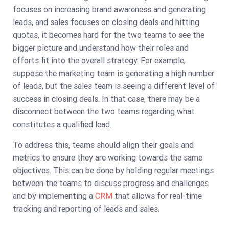
focuses on increasing brand awareness and generating
leads, and sales focuses on closing deals and hitting
quotas, it becomes hard for the two teams to see the
bigger picture and understand how their roles and
efforts fit into the overall strategy. For example,
suppose the marketing team is generating a high number
of leads, but the sales team is seeing a different level of
success in closing deals. In that case, there may be a
disconnect between the two teams regarding what
constitutes a qualified lead.
To address this, teams should align their goals and
metrics to ensure they are working towards the same
objectives. This can be done by holding regular meetings
between the teams to discuss progress and challenges
and by implementing a
CRM
that allows for real-time
tracking and reporting of leads and sales.