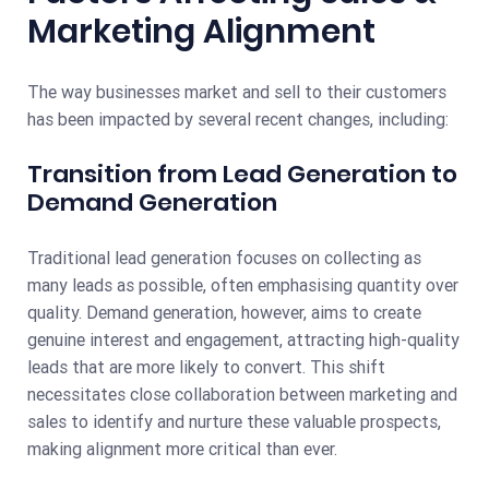
Marketing Alignment
The way businesses market and sell to their customers
has been impacted by several recent changes, including:
Transition from Lead Generation to
Demand Generation
Traditional lead generation focuses on collecting as
many leads as possible, often emphasising quantity over
quality. Demand generation, however, aims to create
genuine interest and engagement, attracting high-quality
leads that are more likely to convert. This shift
necessitates close collaboration between marketing and
sales to identify and nurture these valuable prospects,
making alignment more critical than ever.