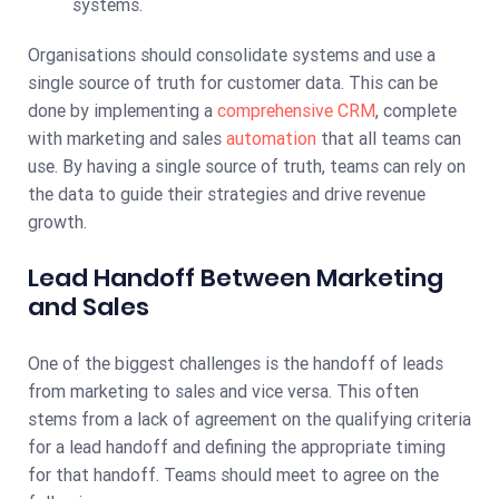
systems.
Organisations should consolidate systems and use a
single source of truth for customer data. This can be
done by implementing a
comprehensive CRM
, complete
with marketing and sales
automation
that all teams can
use. By having a single source of truth, teams can rely on
the data to guide their strategies and drive revenue
growth.
Lead Handoff Between Marketing
and Sales
One of the biggest challenges is the handoff of leads
from marketing to sales and vice versa. This often
stems from a lack of agreement on the qualifying criteria
for a lead handoff and defining the appropriate timing
for that handoff. Teams should meet to agree on the