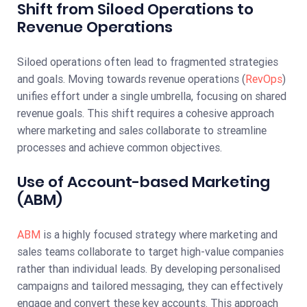
Shift from Siloed Operations to
Revenue Operations
Siloed operations often lead to fragmented strategies
and goals. Moving towards revenue operations (
RevOps
)
unifies effort under a single umbrella, focusing on shared
revenue goals. This shift requires a cohesive approach
where marketing and sales collaborate to streamline
processes and achieve common objectives.
Use of Account-based Marketing
(ABM)
ABM
is a highly focused strategy where marketing and
sales teams collaborate to target high-value companies
rather than individual leads. By developing personalised
campaigns and tailored messaging, they can effectively
engage and convert these key accounts. This approach