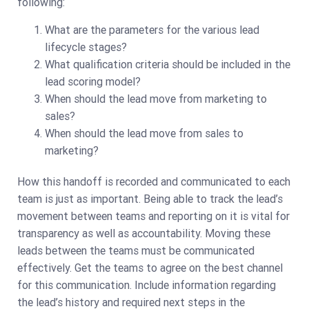
following:
What are the parameters for the various lead
lifecycle stages?
What qualification criteria should be included in the
lead scoring model?
When should the lead move from marketing to
sales?
When should the lead move from sales to
marketing?
How this handoff is recorded and communicated to each
team is just as important. Being able to track the lead’s
movement between teams and reporting on it is vital for
transparency as well as accountability. Moving these
leads between the teams must be communicated
effectively. Get the teams to agree on the best channel
for this communication. Include information regarding
the lead’s history and required next steps in the