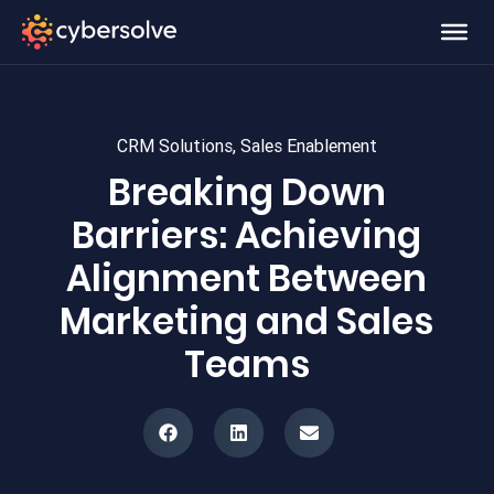
CRM Solutions
,
Sales Enablement
Breaking Down
Barriers: Achieving
Alignment Between
Marketing and Sales
Teams