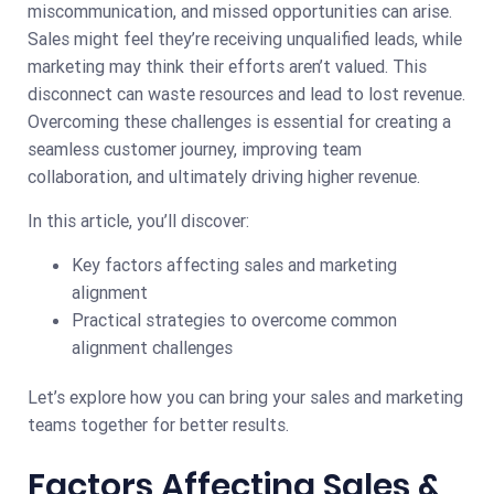
miscommunication, and missed opportunities can arise.
Sales might feel they’re receiving unqualified leads, while
marketing may think their efforts aren’t valued. This
disconnect can waste resources and lead to lost revenue.
Overcoming these challenges is essential for creating a
seamless customer journey, improving team
collaboration, and ultimately driving higher revenue.
In this article, you’ll discover:
Key factors affecting sales and marketing
alignment
Practical strategies to overcome common
alignment challenges
Let’s explore how you can bring your sales and marketing
teams together for better results.
Factors Affecting Sales &