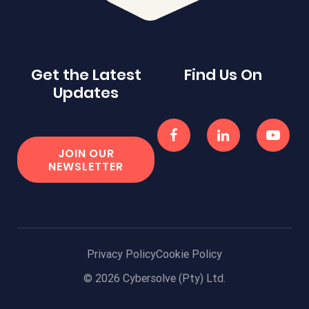
Get the Latest
Find Us On
Updates
JOIN OUR
NEWSLETTER
Privacy Policy
Cookie Policy
© 2026 Cybersolve (Pty) Ltd.