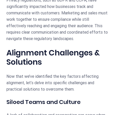
significantly impacted how businesses track and
communicate with customers. Marketing and sales must
work together to ensure compliance while still
effectively reaching and engaging their audience. This
requires clear communication and coordinated efforts to
navigate these regulatory landscapes.
Alignment Challenges &
Solutions
Now that we’ve identified the key factors affecting
alignment, let’s delve into specific challenges and
practical solutions to overcome them.
Siloed Teams and Culture
A lack of collaboration and cooperation can occur when