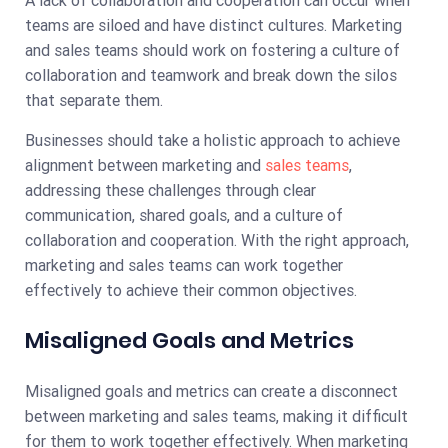
teams are siloed and have distinct cultures. Marketing
and sales teams should work on fostering a culture of
collaboration and teamwork and break down the silos
that separate them.
Businesses should take a holistic approach to achieve
alignment between marketing and
sales teams
,
addressing these challenges through clear
communication, shared goals, and a culture of
collaboration and cooperation. With the right approach,
marketing and sales teams can work together
effectively to achieve their common objectives.
Misaligned Goals and Metrics
Misaligned goals and metrics can create a disconnect
between marketing and sales teams, making it difficult
for them to work together effectively. When marketing