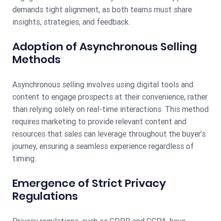
demands tight alignment, as both teams must share
insights, strategies, and feedback.
Adoption of Asynchronous Selling
Methods
Asynchronous selling involves using digital tools and
content to engage prospects at their convenience, rather
than relying solely on real-time interactions. This method
requires marketing to provide relevant content and
resources that sales can leverage throughout the buyer’s
journey, ensuring a seamless experience regardless of
timing.
Emergence of Strict Privacy
Regulations
Privacy regulations, such as GDPR and CCPA, have