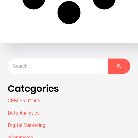
Categories
CRM Solutions
Data Analytics
Digital Marketing
eCommerce