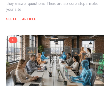
they answer questions. There are six core steps: make
your site
SEE FULL ARTICLE
AI