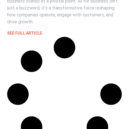
business stands at a pivotal point. AI for Business isn’t
just a buzzword; it’s a transformative force reshaping
how companies operate, engage with customers, and
drive growth.
SEE FULL ARTICLE