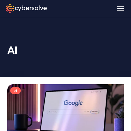
AI
AI