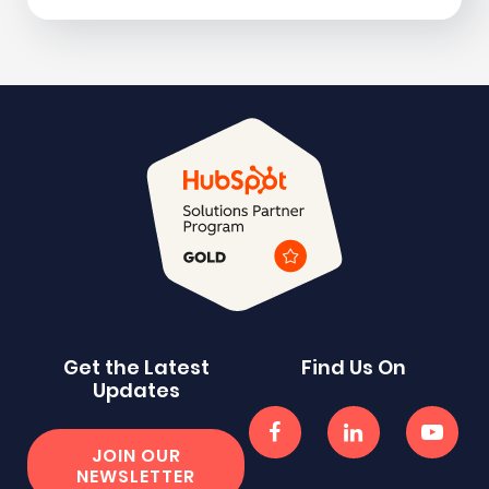
Get the Latest
Find Us On
Updates
JOIN OUR
NEWSLETTER