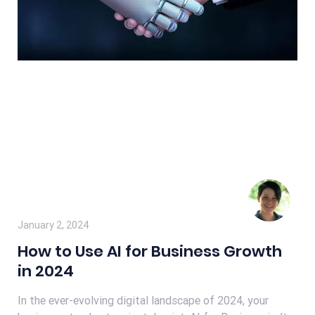
January 2, 2024
How to Use AI for Business Growth
in 2024
In the ever-evolving digital landscape of 2024, your