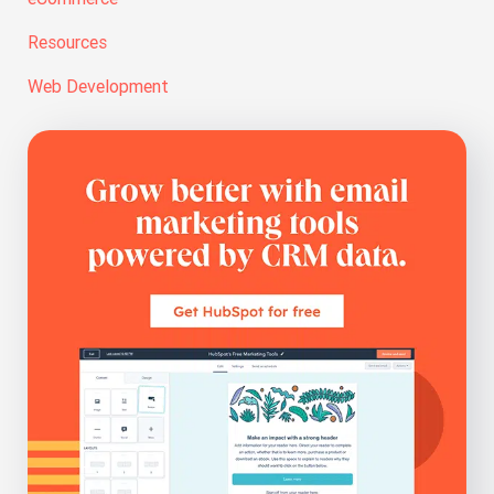
Resources
Web Development