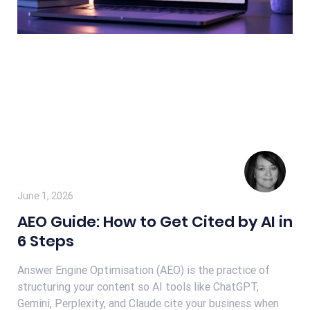
June 1, 2026
AEO Guide: How to Get Cited by AI in
6 Steps
Answer Engine Optimisation (AEO) is the practice of
structuring your content so AI tools like ChatGPT,
Gemini, Perplexity, and Claude cite your business when