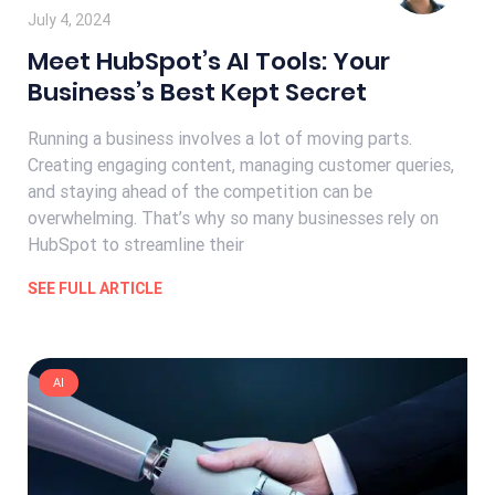
July 4, 2024
Meet HubSpot’s AI Tools: Your
Business’s Best Kept Secret
Running a business involves a lot of moving parts.
Creating engaging content, managing customer queries,
and staying ahead of the competition can be
overwhelming. That’s why so many businesses rely on
HubSpot to streamline their
SEE FULL ARTICLE
AI