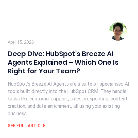
April 15, 2026
Deep Dive: HubSpot’s Breeze AI
Agents Explained – Which One Is
Right for Your Team?
HubSpot’s Breeze AI Agents are a suite of specialised AI
tools built directly into the HubSpot CRM. They handle
tasks like customer support, sales prospecting, content
creation, and data enrichment, all using your existing
business
SEE FULL ARTICLE