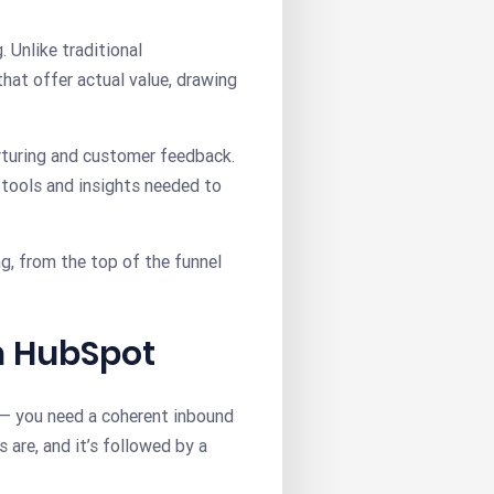
. Unlike traditional
hat offer actual value, drawing
rturing and customer feedback.
 tools and insights needed to
g, from the top of the funnel
in HubSpot
 — you need a coherent inbound
are, and it’s followed by a