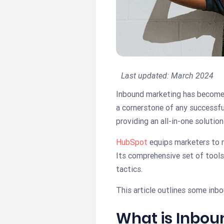
Last updated:
March 2024
Inbound marketing has become es
a cornerstone of any successfu
providing an all-in-one solution
HubSpot
equips marketers to m
Its comprehensive set of tools
tactics.
This article outlines some in
What is Inbo