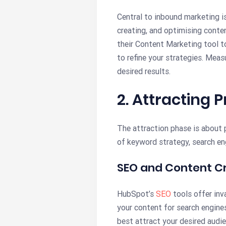
Central to inbound marketing i
creating, and optimising conte
their Content Marketing tool t
to refine your strategies. Mea
desired results.
2. Attracting 
The attraction phase is about p
of keyword strategy, search en
SEO and Content C
HubSpot’s
SEO
tools offer inv
your content for search engines
best attract your desired audie