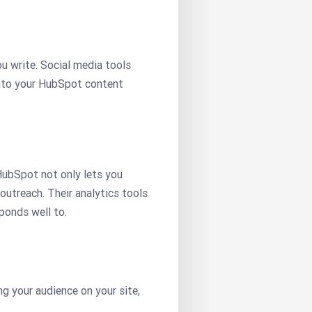
u write. Social media tools
into your HubSpot content
HubSpot not only lets you
outreach. Their analytics tools
ponds well to.
g your audience on your site,