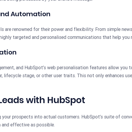
and Automation
ls are renowned for their power and flexibility. From simple ne
highly targeted and personalised communications that help you n
ation
gement, and HubSpot’s web personalisation features allow you t
, lifecycle stage, or other user traits. This not only enhances us
 Leads with HubSpot
 your prospects into actual customers. HubSpot’s suite of conve
 and effective as possible.