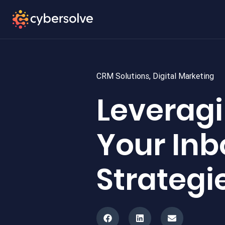
CRM Solutions
,
Digital Marketing
Leveragi
Your In
Strategi