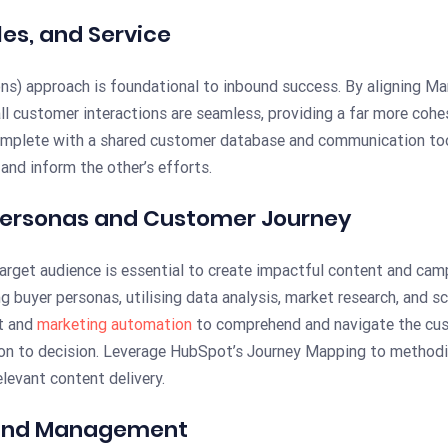
les, and Service
) approach is foundational to inbound success. By aligning Mar
ll customer interactions are seamless, providing a far more cohe
mplete with a shared customer database and communication tools
and inform the other’s efforts.
 Personas and Customer Journey
target audience is essential to create impactful content and ca
g buyer personas, utilising data analysis, market research, and 
t and
marketing automation
to comprehend and navigate the cus
on to decision. Leverage HubSpot’s Journey Mapping to methodic
levant content delivery.
 and Management