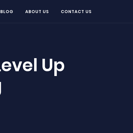
 BLOG
ABOUT US
CONTACT US
Level Up
g