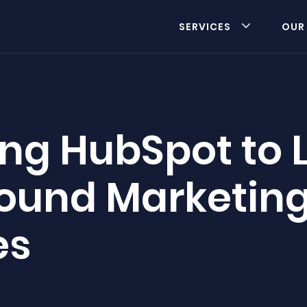
SERVICES
OUR
ng HubSpot to 
bound Marketin
es