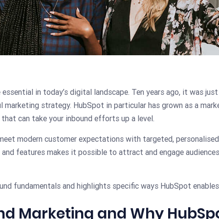
sential in today’s digital landscape. Ten years ago, it was just 
l marketing strategy. HubSpot in particular has grown as a marke
 that can take your inbound efforts up a level.
eet modern customer expectations with targeted, personalised 
 and features makes it possible to attract and engage audiences
bound fundamentals and highlights specific ways HubSpot enable
und Marketing and Why HubSp