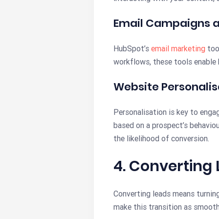
Email Campaigns 
HubSpot’s
email marketing
too
workflows, these tools enable 
Website Personalis
Personalisation is key to enga
based on a prospect’s behaviour
the likelihood of conversion.
4. Converting
Converting leads means turning
make this transition as smooth