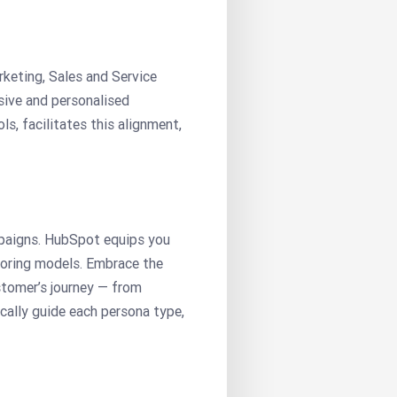
keting, Sales and Service
sive and personalised
, facilitates this alignment,
mpaigns. HubSpot equips you
scoring models. Embrace the
tomer’s journey — from
ally guide each persona type,