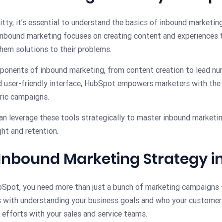
itty, it’s essential to understand the basics of inbound marketing
inbound marketing focuses on creating content and experiences t
 them solutions to their problems.
onents of inbound marketing, from content creation to lead nu
nd user-friendly interface, HubSpot empowers marketers with the
ric campaigns.
an leverage these tools strategically to master inbound marketin
ht and retention.
n Inbound Marketing Strategy 
ubSpot, you need more than just a bunch of marketing campaigns
s with understanding your business goals and who your customers 
 efforts with your sales and service teams.