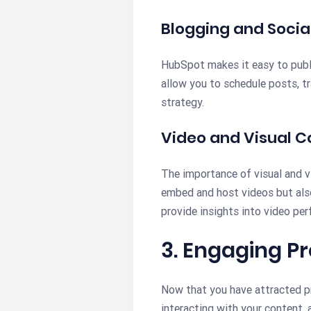
Blogging and Socia
HubSpot makes it easy to publi
allow you to schedule posts, t
strategy.
Video and Visual C
The importance of visual and v
embed and host videos but also
provide insights into video pe
3. Engaging P
Now that you have attracted pr
interacting with your content,