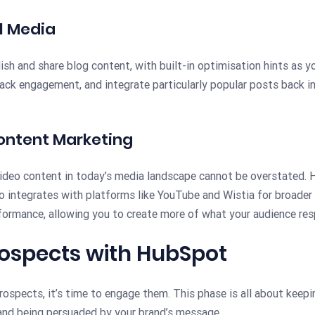
l Media
sh and share blog content, with built-in optimisation hints as yo
rack engagement, and integrate particularly popular posts back 
ontent Marketing
ideo content in today’s media landscape cannot be overstated. 
 integrates with platforms like YouTube and Wistia for broader 
rformance, allowing you to create more of what your audience res
rospects with HubSpot
ospects, it’s time to engage them. This phase is all about keepin
 and being persuaded by your brand’s message.