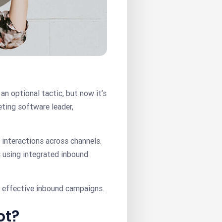
an optional tactic, but now it’s
ting software leader,
interactions across channels.
 using integrated inbound
s effective inbound campaigns.
ot?