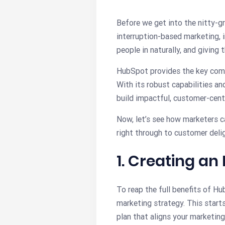
Before we get into the nitty-gr
interruption-based marketing, 
people in naturally, and giving
HubSpot provides the key comp
With its robust capabilities a
build impactful, customer-cent
Now, let’s see how marketers c
right through to customer delig
1. Creating a
To reap the full benefits of H
marketing strategy. This start
plan that aligns your marketing