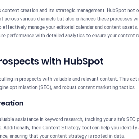
s content creation and its strategic management. HubSpot not on
nt across various channels but also enhances these processes wit
o effectively manage your editorial calendar and content assets,
sure performance with detailed analytics to ensure your content 
Prospects with HubSpot
ulling in prospects with valuable and relevant content. This act
gine optimisation (SEO), and robust content marketing tactics.
reation
aluable assistance in keyword research, tracking your site’s SEO
. Additionally, their Content Strategy tool can help you identify a
nce, ensuring that your content strategy is rooted in data.