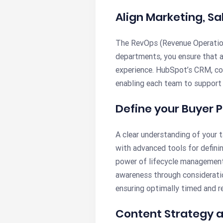
Align Marketing, Sa
The RevOps (Revenue Operations
departments, you ensure that a
experience. HubSpot’s CRM, co
enabling each team to support 
Define your Buyer
A clear understanding of your 
with advanced tools for definin
power of lifecycle managemen
awareness through considerati
ensuring optimally timed and re
Content Strategy