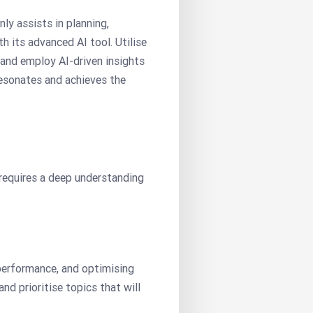
ly assists in planning,
h its advanced AI tool. Utilise
 and employ AI-driven insights
resonates and achieves the
 requires a deep understanding
 performance, and optimising
nd prioritise topics that will