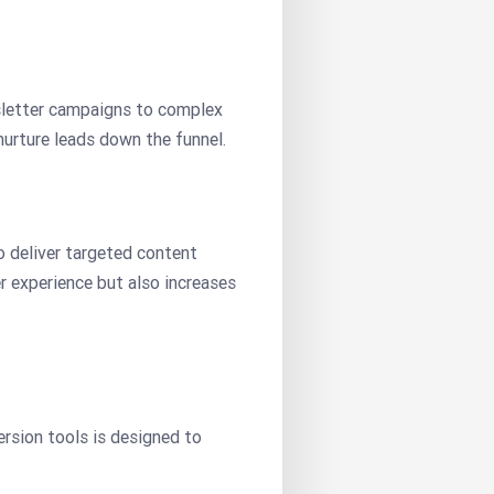
wsletter campaigns to complex
urture leads down the funnel.
o deliver targeted content
er experience but also increases
rsion tools is designed to