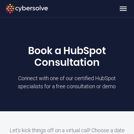
Book a HubSpot
Consultation
Connect with one of our certified HubSpot
specialists for a free consultation or demo
Let’s kick things off on a virtual call! Choose a date