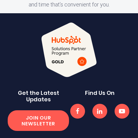
and time that’s convenient for you.
Get the Latest
Find Us On
Updates
JOIN OUR
NEWSLETTER